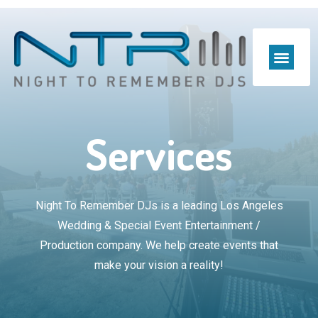
Preferred Venues & Pr
Services
Night To Remember DJs is a leading Los Angeles
Wedding & Special Event Entertainment /
Production company. We help create events that
make your vision a reality!