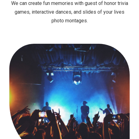
We can create fun memories with guest of honor trivia
games, interactive dances, and slides of your lives
photo montages.