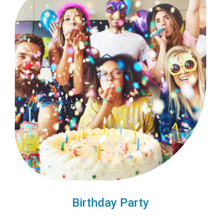
Birthday Party