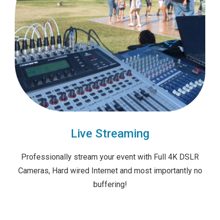
Live Streaming
Professionally stream your event with Full 4K DSLR
Cameras, Hard wired Internet and most importantly no
buffering!