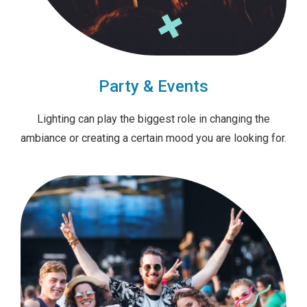
Party & Events
Lighting can play the biggest role in changing the
ambiance or creating a certain mood you are looking for.