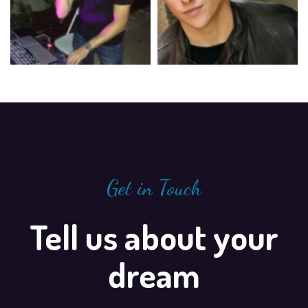
Get in Touch
Tell us about your
dream