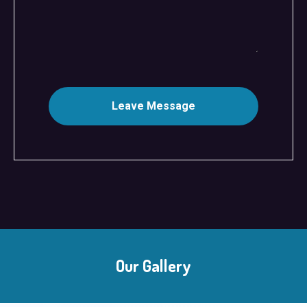
Leave Message
Our Gallery