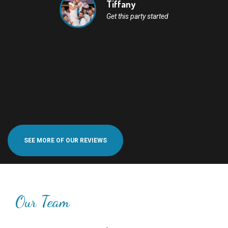
Tiffany
Get this party started
SEE MORE OF OUR REVIEWS
Our Team