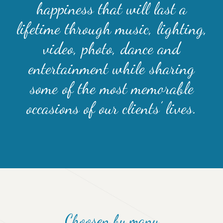
happiness that will last a
lifetime through music, lighting,
video, photo, dance and
entertainment while sharing
some of the most memorable
occasions of our clients’ lives.
Choosen by many