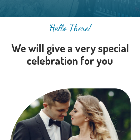
Hello There!
We will give a very special
celebration for you