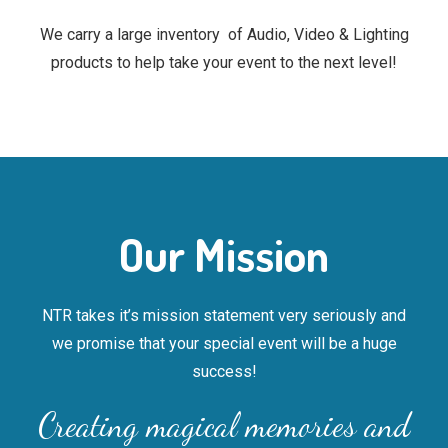
We carry a large inventory of Audio, Video & Lighting
products to help take your event to the next level!
Our Mission
NTR takes it’s mission statement very seriously and
we promise that your special event will be a huge
success!
Creating magical memories and