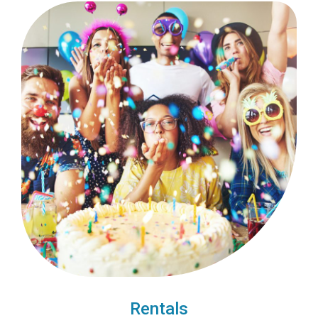
Rentals