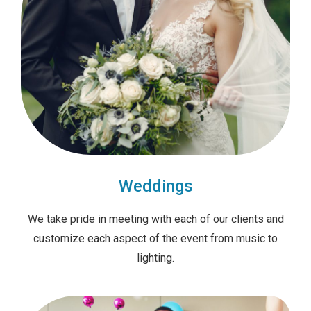
Weddings
We take pride in meeting with each of our clients and
customize each aspect of the event from music to
lighting.