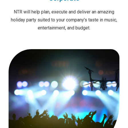
NTR will help plan, execute and deliver an amazing
holiday party suited to your company’s taste in music,
entertainment, and budget.