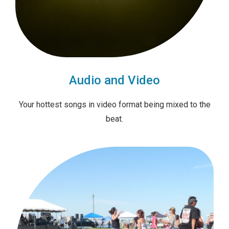
Audio and Video
Your hottest songs in video format being mixed to the
beat.