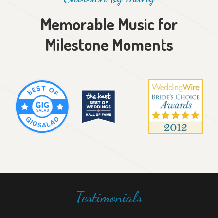
Memorable Music for
Milestone Moments
Testimonials