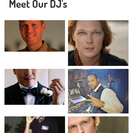
Meet Our DJ's