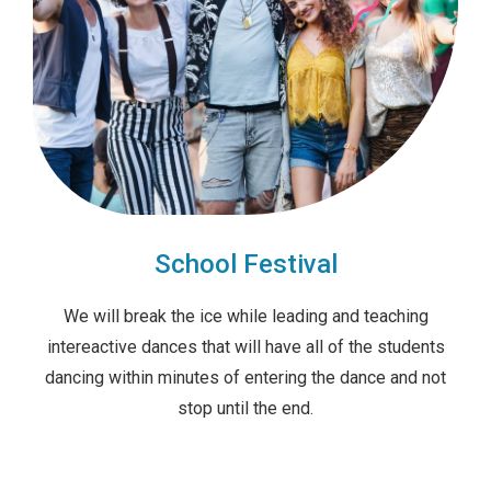
School Festival
We will break the ice while leading and teaching
intereactive dances that will have all of the students
dancing within minutes of entering the dance and not
stop until the end.