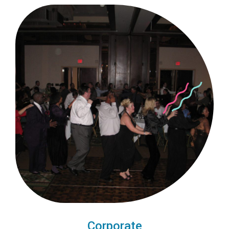
Corporate