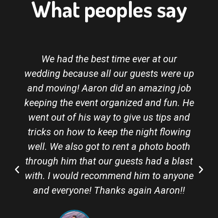
What peoples say
We had the best time ever at our
wedding because all our guests were up
and moving! Aaron did an amazing job
keeping the event organized and fun. He
went out of his way to give us tips and
tricks on how to keep the night flowing
well. We also got to rent a photo booth
through him that our guests had a blast
with. I would recommend him to anyone
and everyone! Thanks again Aaron!!