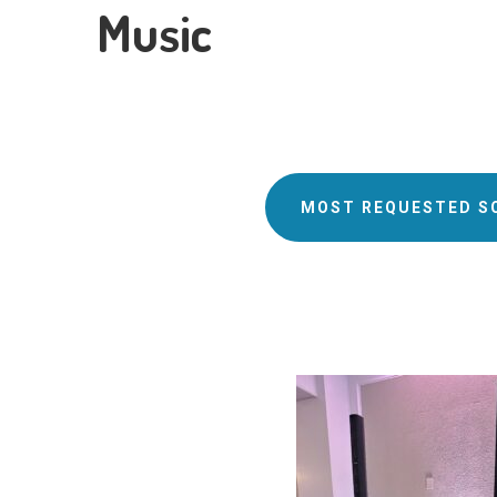
Music
MOST REQUESTED S