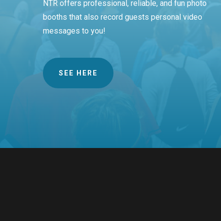
NTR offers professional, reliable, and fun photo
booths that also record guests personal video
messages to you!
SEE HERE