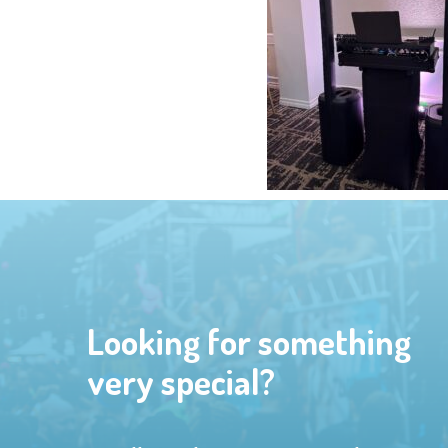
Looking for something
very special?