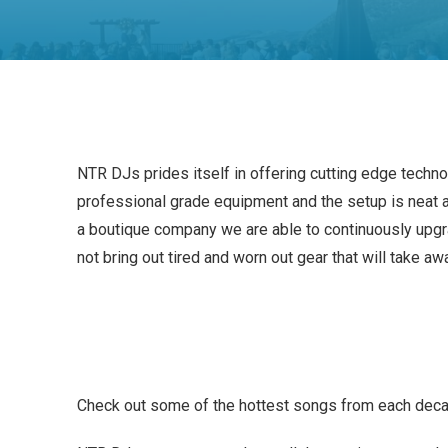
NTR DJs prides itself in offering cutting edge techn
professional grade equipment and the setup is neat a
a boutique company we are able to continuously upgr
not bring out tired and worn out gear that will take aw
Check out some of the hottest songs from each dec