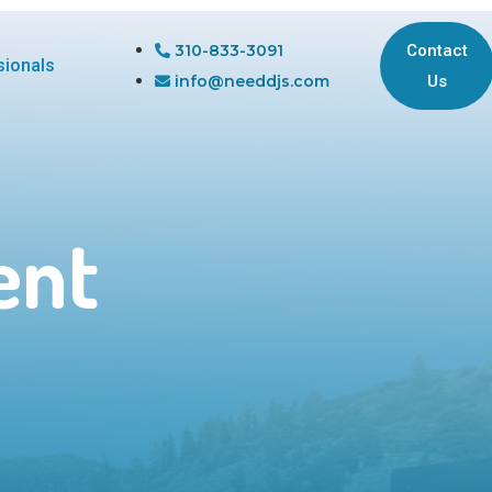
310-833-3091
Contact
sionals
info@needdjs.com
Us
ent