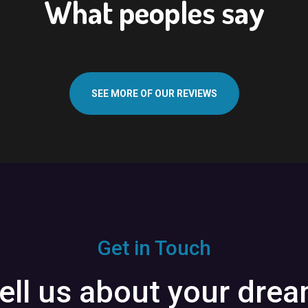
What peoples say
SEE MORE OF OUR REVIEWS
Get in Touch
ell us about your dre