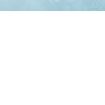
zing Events Since 1997
Los Angeles, CA