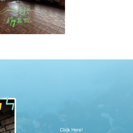
Click Here!