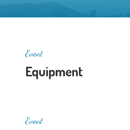
Event
Equipment
Event