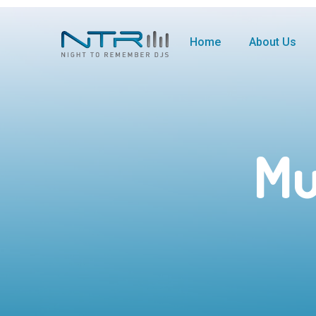
Home
About Us
Mu