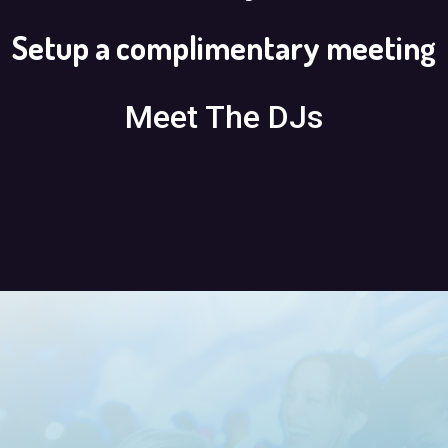
Setup a complimentary meeting
Meet The DJs