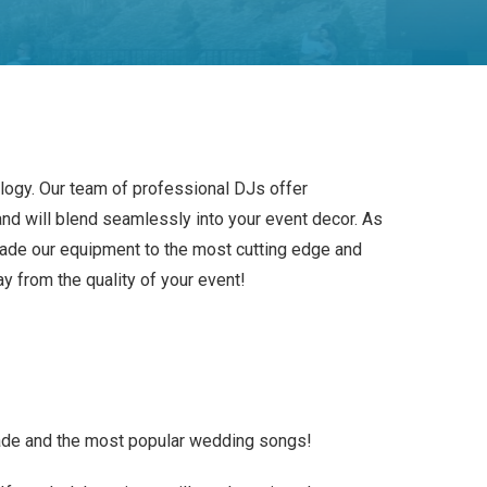
ology. Our team of professional DJs offer
nd will blend seamlessly into your event decor. As
ade our equipment to the most cutting edge and
ay from the quality of your event!
ade and the most popular wedding songs!