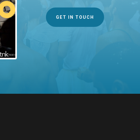
GET IN TOUCH