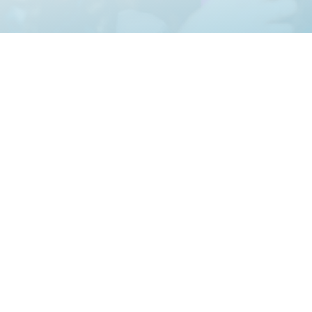
Creating Ama