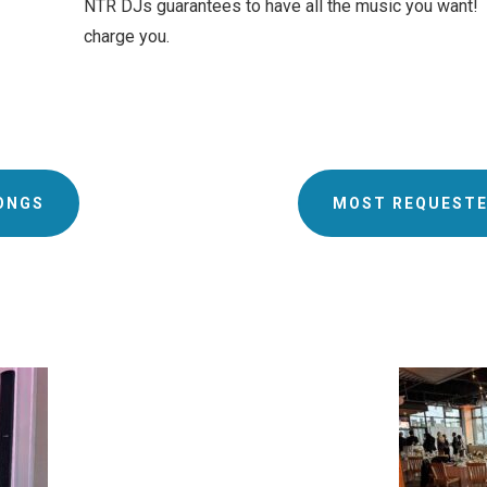
NTR DJs guarantees to have all the music you want! If
charge you.
ONGS
MOST REQUESTE