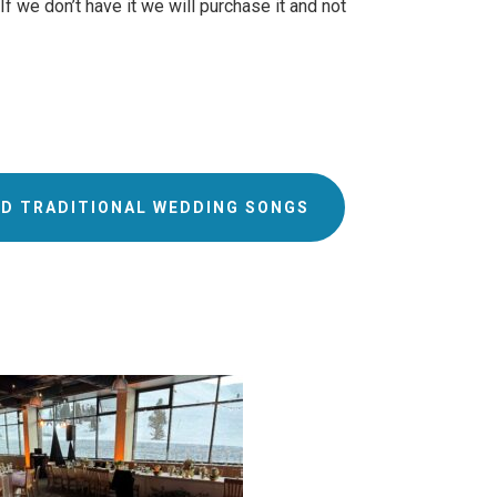
 we don’t have it we will purchase it and not
D TRADITIONAL WEDDING SONGS