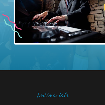
Testimonials