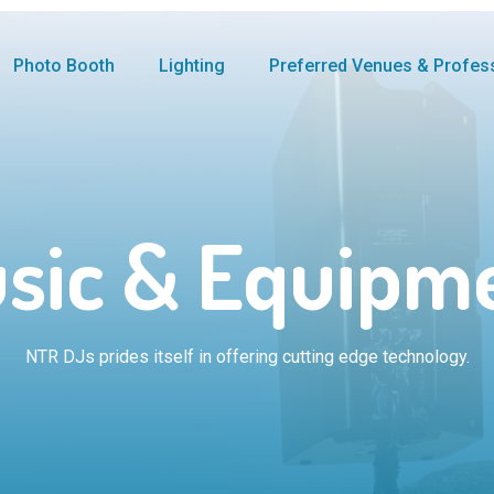
Photo Booth
Lighting
Preferred Venues & Profes
sic & Equipm
NTR DJs prides itself in offering cutting edge technology.