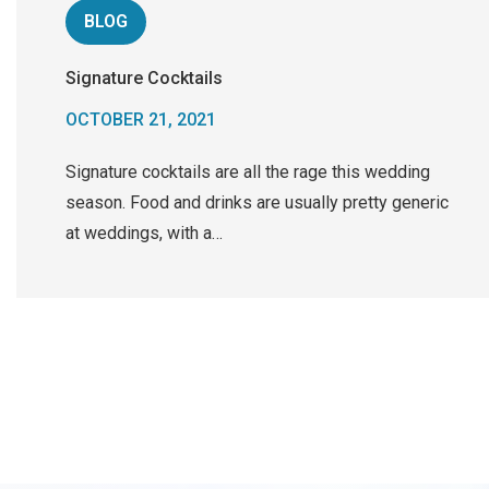
BLOG
Signature Cocktails
OCTOBER 21, 2021
Signature cocktails are all the rage this wedding
season. Food and drinks are usually pretty generic
at weddings, with a…