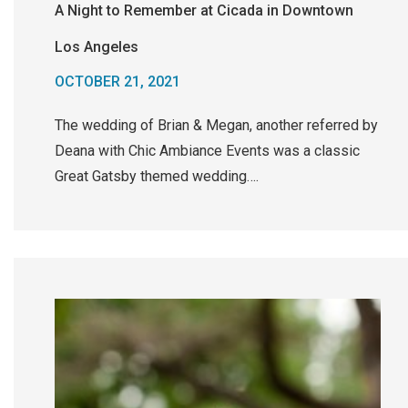
A Night to Remember at Cicada in Downtown
Los Angeles
OCTOBER 21, 2021
The wedding of Brian & Megan, another referred by
Deana with Chic Ambiance Events was a classic
Great Gatsby themed wedding….