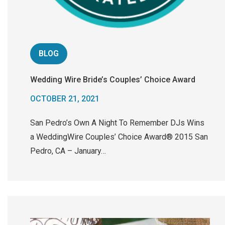
BLOG
Wedding Wire Bride’s Couples’ Choice Award
OCTOBER 21, 2021
San Pedro’s Own A Night To Remember DJs Wins
a WeddingWire Couples’ Choice Award® 2015 San
Pedro, CA – January…