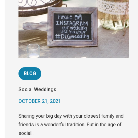
BLOG
Social Weddings
OCTOBER 21, 2021
Sharing your big day with your closest family and
friends is a wonderful tradition. But in the age of
social…