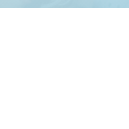
Creating Amazing Events Since 1997